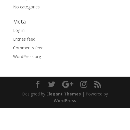
No categories
Meta
Log in
Entries feed
Comments feed
WordPress.org
Designed by
Elegant Themes
| Powered by
WordPress